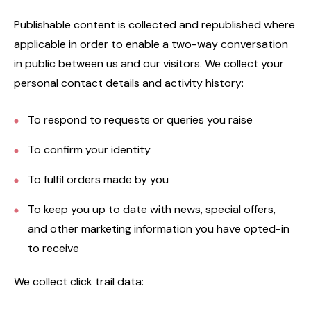
Publishable content is collected and republished where
applicable in order to enable a two-way conversation
in public between us and our visitors. We collect your
personal contact details and activity history:
To respond to requests or queries you raise
To confirm your identity
To fulfil orders made by you
To keep you up to date with news, special offers,
and other marketing information you have opted-in
to receive
We collect click trail data: