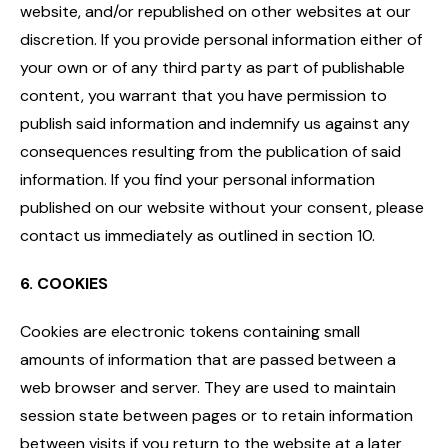
website, and/or republished on other websites at our
discretion. If you provide personal information either of
your own or of any third party as part of publishable
content, you warrant that you have permission to
publish said information and indemnify us against any
consequences resulting from the publication of said
information. If you find your personal information
published on our website without your consent, please
contact us immediately as outlined in section 10.
6. COOKIES
Cookies are electronic tokens containing small
amounts of information that are passed between a
web browser and server. They are used to maintain
session state between pages or to retain information
between visits if you return to the website at a later