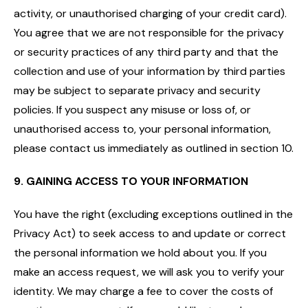
activity, or unauthorised charging of your credit card).
You agree that we are not responsible for the privacy
or security practices of any third party and that the
collection and use of your information by third parties
may be subject to separate privacy and security
policies. If you suspect any misuse or loss of, or
unauthorised access to, your personal information,
please contact us immediately as outlined in section 10.
9. GAINING ACCESS TO YOUR INFORMATION
You have the right (excluding exceptions outlined in the
Privacy Act) to seek access to and update or correct
the personal information we hold about you. If you
make an access request, we will ask you to verify your
identity. We may charge a fee to cover the costs of