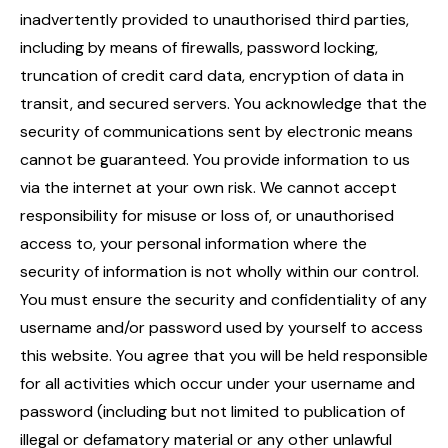
inadvertently provided to unauthorised third parties,
including by means of firewalls, password locking,
truncation of credit card data, encryption of data in
transit, and secured servers. You acknowledge that the
security of communications sent by electronic means
cannot be guaranteed. You provide information to us
via the internet at your own risk. We cannot accept
responsibility for misuse or loss of, or unauthorised
access to, your personal information where the
security of information is not wholly within our control.
You must ensure the security and confidentiality of any
username and/or password used by yourself to access
this website. You agree that you will be held responsible
for all activities which occur under your username and
password (including but not limited to publication of
illegal or defamatory material or any other unlawful