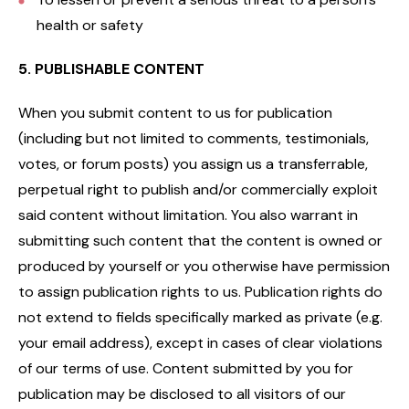
health or safety
5. PUBLISHABLE CONTENT
When you submit content to us for publication
(including but not limited to comments, testimonials,
votes, or forum posts) you assign us a transferrable,
perpetual right to publish and/or commercially exploit
said content without limitation. You also warrant in
submitting such content that the content is owned or
produced by yourself or you otherwise have permission
to assign publication rights to us. Publication rights do
not extend to fields specifically marked as private (e.g.
your email address), except in cases of clear violations
of our terms of use. Content submitted by you for
publication may be disclosed to all visitors of our