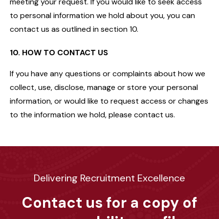
meeting your request. If you would like to seek access
to personal information we hold about you, you can
contact us as outlined in section 10.
10. HOW TO CONTACT US
If you have any questions or complaints about how we
collect, use, disclose, manage or store your personal
information, or would like to request access or changes
to the information we hold, please contact us.
Delivering Recruitment Excellence
Contact us for a copy of