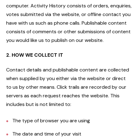
computer. Activity History consists of orders, enquiries,
votes submitted via the website, or offline contact you
have with us such as phone calls. Publishable content
consists of comments or other submissions of content
you would like us to publish on our website.
2. HOW WE COLLECT IT
Contact details and publishable content are collected
when supplied by you either via the website or direct
to us by other means. Click trails are recorded by our
servers as each request reaches the website. This
includes but is not limited to:
The type of browser you are using
The date and time of your visit