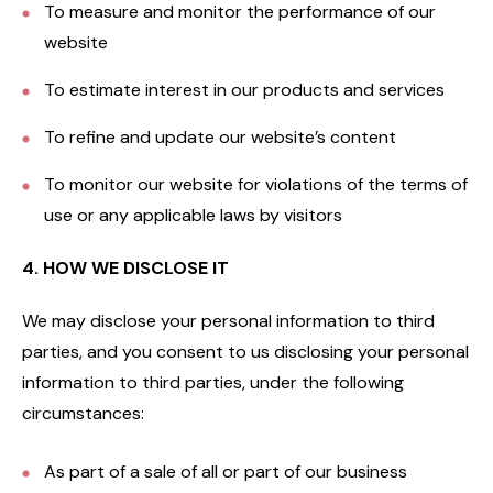
To measure and monitor the performance of our
website
To estimate interest in our products and services
To refine and update our website’s content
To monitor our website for violations of the terms of
use or any applicable laws by visitors
4. HOW WE DISCLOSE IT
We may disclose your personal information to third
parties, and you consent to us disclosing your personal
information to third parties, under the following
circumstances:
As part of a sale of all or part of our business