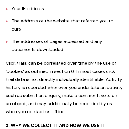
Your IP address
The address of the website that referred you to
ours
The addresses of pages accessed and any
documents downloaded
Click trails can be correlated over time by the use of
‘cookies’ as outlined in section 6. In most cases click
trail data is not directly individually identifiable. Activity
history is recorded whenever you undertake an activity
such as submit an enquiry, make a comment, vote on
an object, and may additionally be recorded by us
when you contact us offline.
3. WHY WE COLLECT IT AND HOW WE USE IT