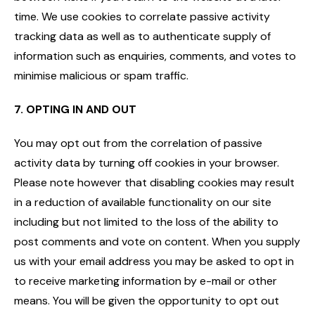
time. We use cookies to correlate passive activity
tracking data as well as to authenticate supply of
information such as enquiries, comments, and votes to
minimise malicious or spam traffic.
7. OPTING IN AND OUT
You may opt out from the correlation of passive
activity data by turning off cookies in your browser.
Please note however that disabling cookies may result
in a reduction of available functionality on our site
including but not limited to the loss of the ability to
post comments and vote on content. When you supply
us with your email address you may be asked to opt in
to receive marketing information by e-mail or other
means. You will be given the opportunity to opt out