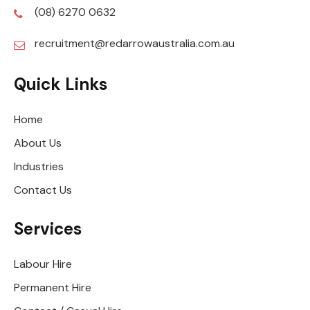
(08) 6270 0632
recruitment@redarrowaustralia.com.au
Quick Links
Home
About Us
Industries
Contact Us
Services
Labour Hire
Permanent Hire