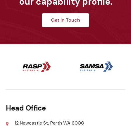
our capability profile.
Get In Touch
Head Office
12 Newcastle St, Perth WA 6000