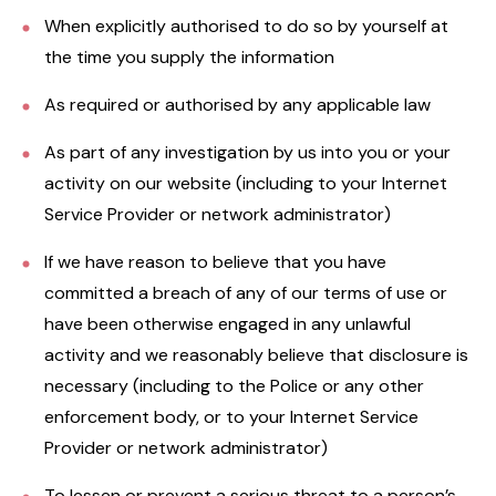
When explicitly authorised to do so by yourself at
the time you supply the information
As required or authorised by any applicable law
As part of any investigation by us into you or your
activity on our website (including to your Internet
Service Provider or network administrator)
If we have reason to believe that you have
committed a breach of any of our terms of use or
have been otherwise engaged in any unlawful
activity and we reasonably believe that disclosure is
necessary (including to the Police or any other
enforcement body, or to your Internet Service
Provider or network administrator)
To lessen or prevent a serious threat to a person’s