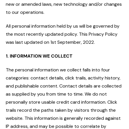
new or amended laws, new technology and/or changes
to our operations.
All personal information held by us will be governed by
the most recently updated policy. This Privacy Policy
was last updated on 1st September, 2022.
1. I
NFORMATION WE COLLECT
The personal information we collect falls into four
categories: contact details, click trails, activity history,
and publishable content. Contact details are collected
as supplied by you from time to time. We do not
personally store usable credit card information. Click
trails record the paths taken by visitors through the
website. This information is generally recorded against
IP address, and may be possible to correlate by