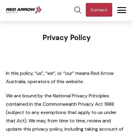
Contact
Privacy Policy
In this policy, “us”, “we”, or “our” means Red Arrow
Australia, operators of this website.
We are bound by the National Privacy Principles
contained in the Commonwealth Privacy Act 1988
(subject to any exemptions that apply to us under
that Act). We may, from time to time, review and
update this privacy policy, including taking account of