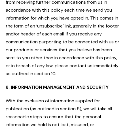
from receiving further communications from us in
accordance with this policy each time we send you
information for which you have opted in. This comes in
the form of an ‘unsubscribe’ link, generally in the footer
and/or header of each email. If you receive any
communication purporting to be connected with us or
our products or services that you believe has been
sent to you other than in accordance with this policy,
or in breach of any law, please contact us immediately
as outlined in section 10.
8. INFORMATION MANAGEMENT AND SECURITY
With the exclusion of information supplied for
publication (as outlined in section 5), we will take all
reasonable steps to ensure that the personal
information we hold is not lost, misused, or