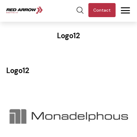
Contact
Logo12
Logo12