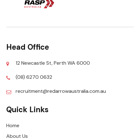
Head Office
12 Newcastle St, Perth WA 6000
(08) 6270 0632
recruitment@redarrowaustralia.com.au
Quick Links
Home
About Us