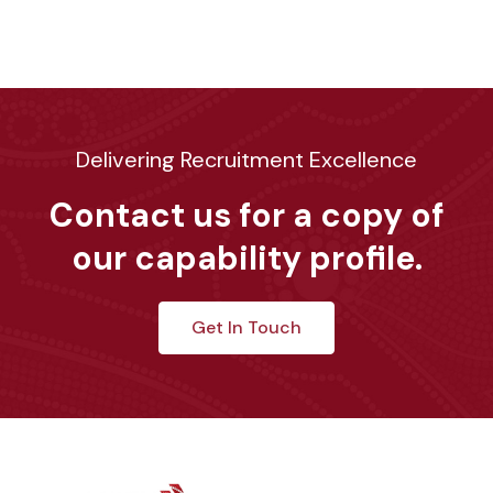
Delivering Recruitment Excellence
Contact us for a copy of
our capability profile.
Get In Touch