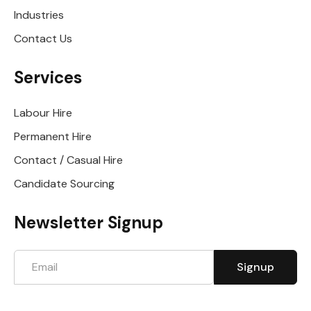
Industries
Contact Us
Services
Labour Hire
Permanent Hire
Contact / Casual Hire
Candidate Sourcing
Newsletter Signup
E
Signup
M
A
C
I