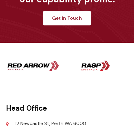
Get In Touch
Head Office
12 Newcastle St, Perth WA 6000