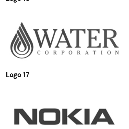
Logo 17