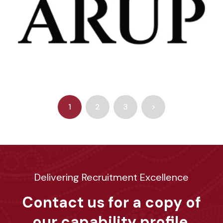
1
2
3
>
Delivering Recruitment Excellence
Contact us for a copy of
our capability profile.