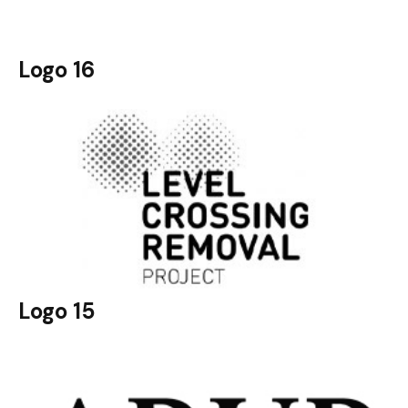
Logo 16
Logo 15