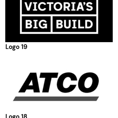
Logo 19
Logo 18