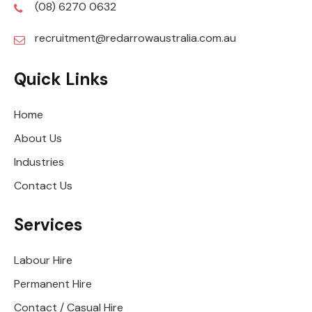
(08) 6270 0632
recruitment@redarrowaustralia.com.au
Quick Links
Home
About Us
Industries
Contact Us
Services
Labour Hire
Permanent Hire
Contact / Casual Hire