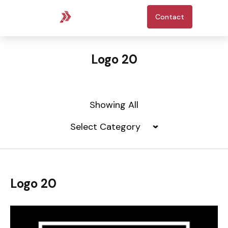
Contact
Logo 20
Showing All
Logo 20